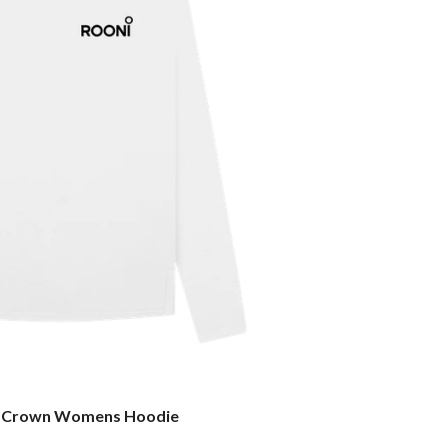
 Crown Womens Hoodie