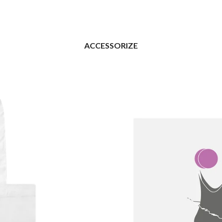
ACCESSORIZE