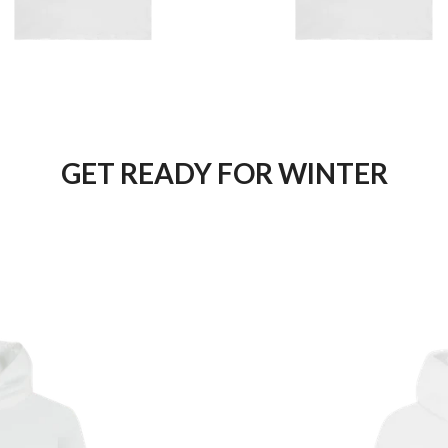
GET READY FOR WINTER