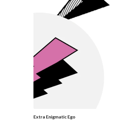
Extra Enigmatic Ego