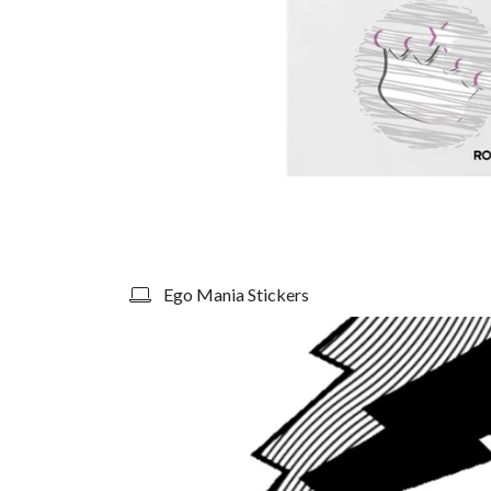
Ego Mania Stickers