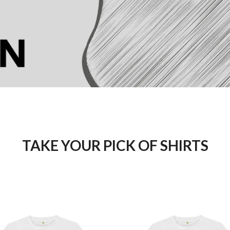
TAKE YOUR PICK OF SHIRTS