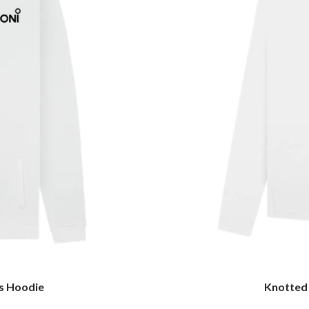
s Hoodie
Knotted