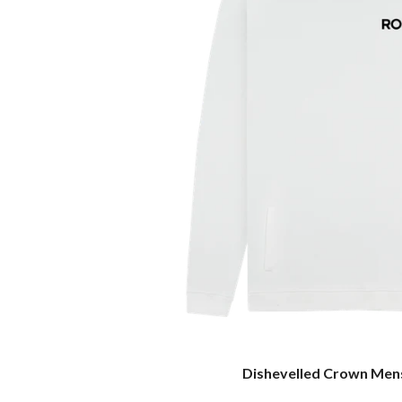
Dishevelled Crown Men