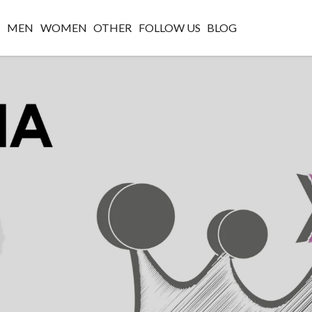
W
MEN
WOMEN
OTHER
FOLLOW US
BLOG