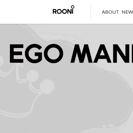
ABOUT
NE