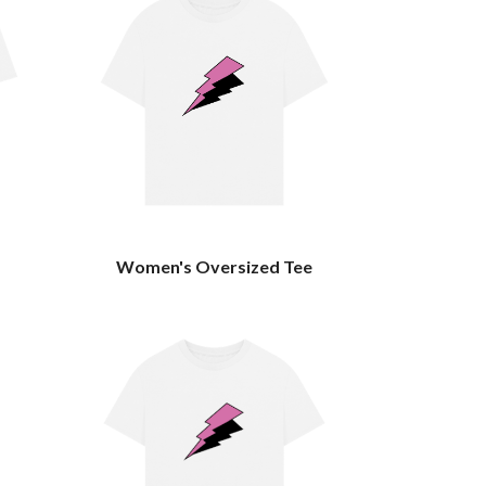
Women's Oversized Tee