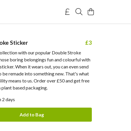
oke Sticker
£3
ollection with our popular Double Stroke
those boring belongings fun and colourful with
ticker. When it wears out, you can even send
to be remade into something new. That's what
ility means to us. Order over £50 and get free
n plant based packaging.
n 2 days
Add to Bag