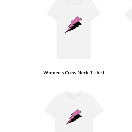
Women's Crew Neck T-shirt