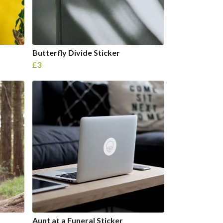
Butterfly Divide Sticker
£3
Aunt at a Funeral Sticker