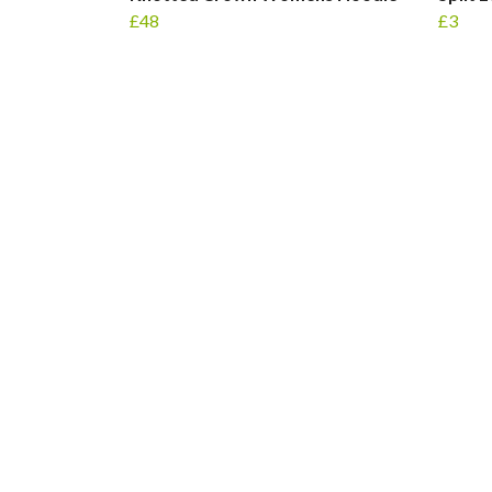
£48
£3