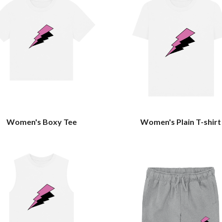
Women's Boxy Tee
Women's Plain T-shirt