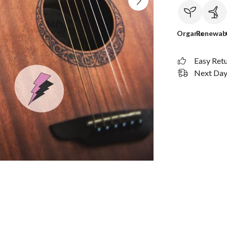
Organic
Renewab
Easy Ret
Next Day 