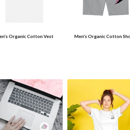
n's Organic Cotton Vest
Men's Organic Cotton Sh