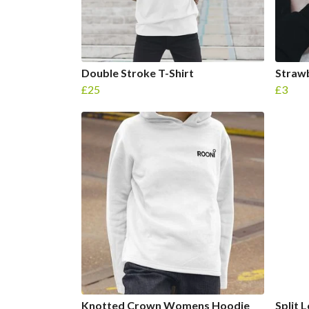
Double Stroke T-Shirt
Strawb
£25
£3
Knotted Crown Womens Hoodie
Split 