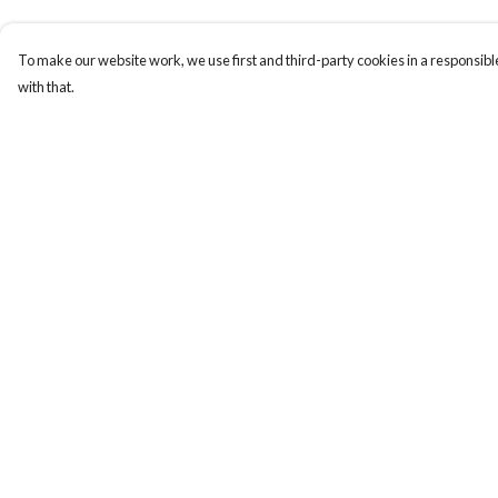
To make our website work, we use first and third-party cookies in a responsible
with that.
Menu
Help
About
Help Centre
New
My Order
Men
Delivery
Women
Returns & Exchange
Other
Sizing
Follow Us
Report Trademark
Infringement
Blog
Privacy Policy
Terms of Sale