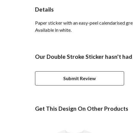
Details
Paper sticker with an easy-peel calendarised g
Available in white.
Our Double Stroke Sticker hasn't had
Submit Review
Get This Design On Other Products