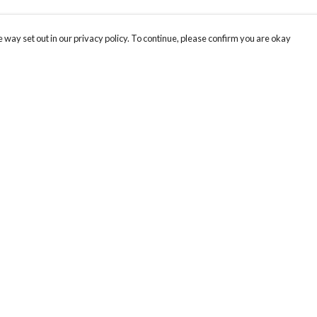
 way set out in our privacy policy. To continue, please confirm you are okay
Pay With Confidence
Cu
Our products are made from sustainable materials
and printed in a renewable energy powered
factory.
Our cart is protected by reCAPTCHA and the Google
Privacy
s
Policy
and
Terms of Service
apply.