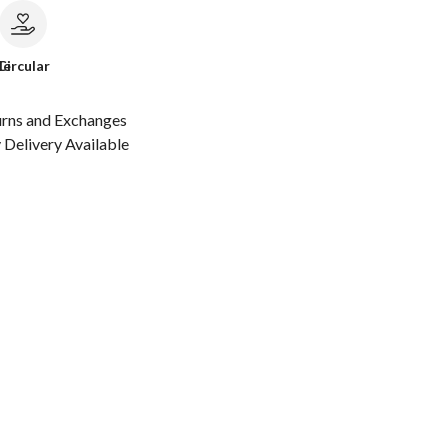
le
Circular
urns and Exchanges
Delivery Available