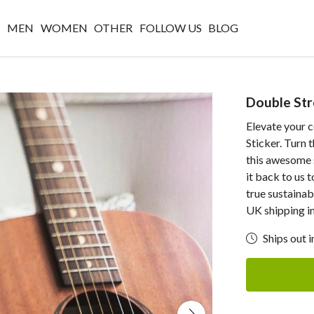
W
MEN
WOMEN
OTHER
FOLLOW US
BLOG
Double Str
Elevate your c
Sticker. Turn 
this awesome s
it back to us 
true sustainab
UK shipping i
Ships out i