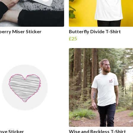
erry Miser Sticker
Butterfly Divide T-Shirt
£25
Love Sticker
Wise and Reckless T-Shirt