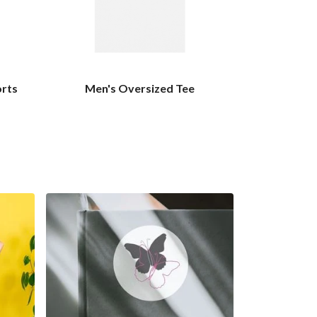
orts
Men's Oversized Tee