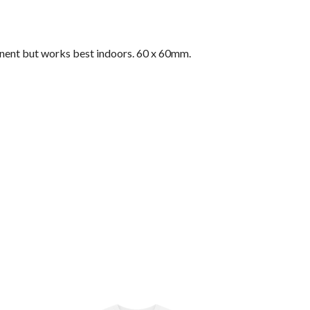
nent but works best indoors. 60 x 60mm.