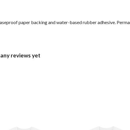
reaseproof paper backing and water-based rubber adhesive. Perma
 any reviews yet