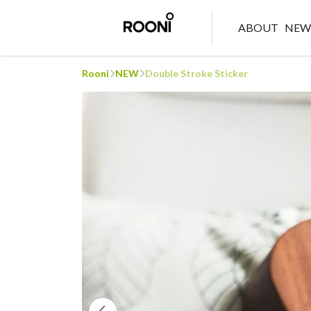
ABOUT
NE
Rooni
NEW
Double Stroke Sticker