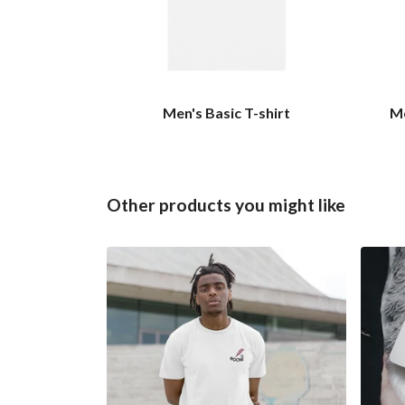
Men's Basic T-shirt
Me
Other products you might like