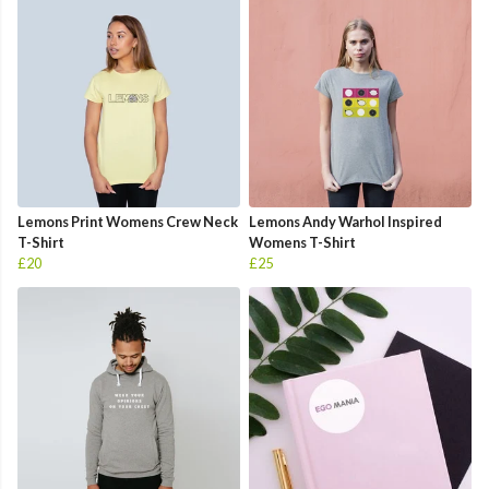
Lemons Print Womens Crew Neck
Lemons Andy Warhol Inspired
T-Shirt
Womens T-Shirt
£20
£25