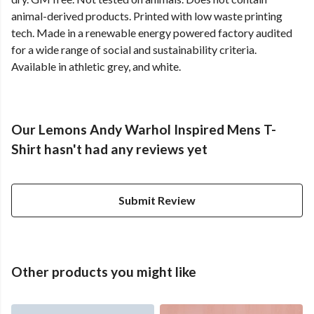
animal-derived products. Printed with low waste printing
tech. Made in a renewable energy powered factory audited
for a wide range of social and sustainability criteria.
Available in athletic grey, and white.
Our Lemons Andy Warhol Inspired Mens T-
Shirt hasn't had any reviews yet
Submit Review
Other products you might like