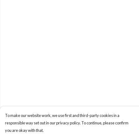
To make our website work, we use first and third-party cookies in a
responsible way set out in our privacy policy. To continue, please confirm
you are okay with that.