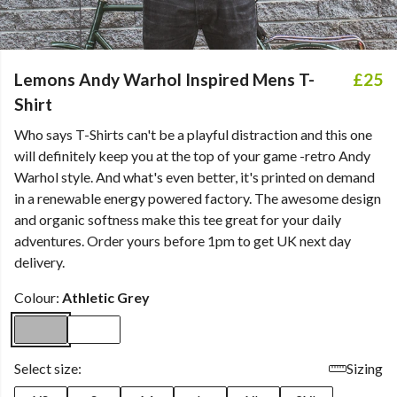
Lemons Andy Warhol Inspired Mens T-
£25
Shirt
Who says T-Shirts can't be a playful distraction and this one
will definitely keep you at the top of your game -retro Andy
Warhol style. And what's even better, it's printed on demand
in a renewable energy powered factory. The awesome design
and organic softness make this tee great for your daily
adventures. Order yours before 1pm to get UK next day
delivery.
Colour:
Athletic Grey
Select size:
Sizing