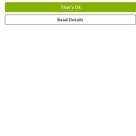
That's Ok
Read Details
Menu
About
New
Men
Women
Other
Follow Us
Blog
Help