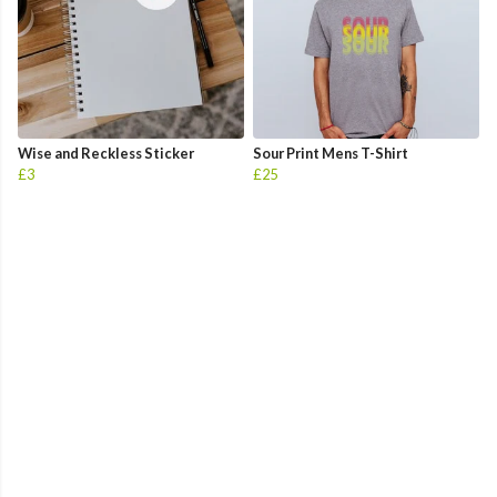
Wise and Reckless Sticker
Sour Print Mens T-Shirt
£3
£25