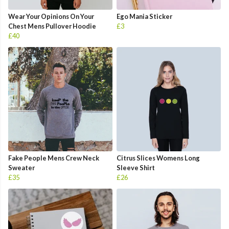
Wear Your Opinions On Your
Ego Mania Sticker
Chest Mens Pullover Hoodie
£3
£40
Fake People Mens Crew Neck
Citrus Slices Womens Long
Sweater
Sleeve Shirt
£35
£26