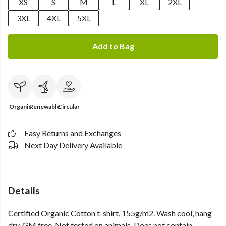
XS
S
M
L
XL
2XL
3XL
4XL
5XL
Add to Bag
Organic
Renewable
Circular
Easy Returns and Exchanges
Next Day Delivery Available
Details
Certified Organic Cotton t-shirt, 155g/m2. Wash cool, hang
dry. GM free. Not tested on animals. Does not contain