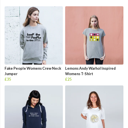
Fake People Womens Crew Neck
Lemons Andy Warhol Inspired
Jumper
Womens T-Shirt
£35
£25