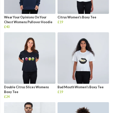
Wear Your Opinions On Your
Citrus Women's Boxy Tee
Chest Womens Pullover Hoodie
£19
£40
Double Citrus Slices Womens
Bad Mouth Women's Boxy Tee
Boxy Tee
£19
£24