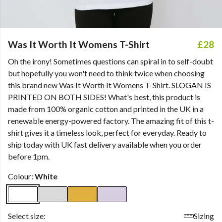
Was It Worth It Womens T-Shirt
£28
Oh the irony! Sometimes questions can spiral in to self-doubt
but hopefully you won't need to think twice when choosing
this brand new Was It Worth It Womens T-Shirt. SLOGAN IS
PRINTED ON BOTH SIDES! What's best, this product is
made from 100% organic cotton and printed in the UK in a
renewable energy-powered factory. The amazing fit of this t-
shirt gives it a timeless look, perfect for everyday. Ready to
ship today with UK fast delivery available when you order
before 1pm.
Colour:
White
Select size:
Sizing