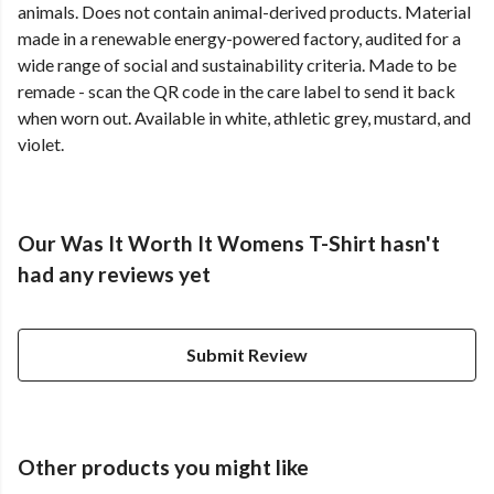
animals. Does not contain animal-derived products. Material
made in a renewable energy-powered factory, audited for a
wide range of social and sustainability criteria. Made to be
remade - scan the QR code in the care label to send it back
when worn out. Available in white, athletic grey, mustard, and
violet.
Our Was It Worth It Womens T-Shirt hasn't
had any reviews yet
Submit Review
Other products you might like