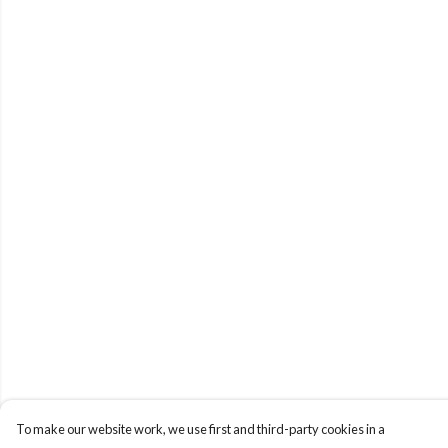
To make our website work, we use first and third-party cookies in a