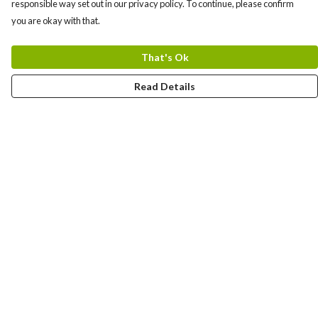
responsible way set out in our privacy policy. To continue, please confirm
you are okay with that.
That's Ok
Read Details
Menu
About
New
Men
Women
Other
Follow Us
Blog