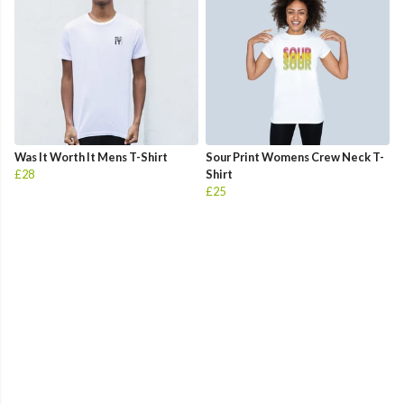
Was It Worth It Mens T-Shirt
Sour Print Womens Crew Neck T-
£28
Shirt
£25