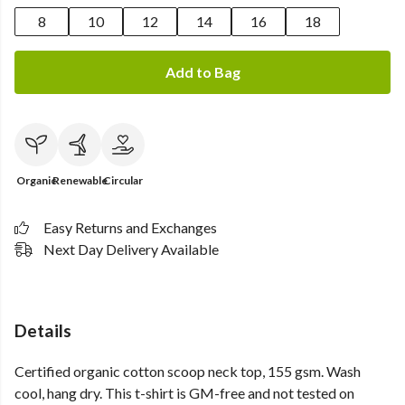
8
10
12
14
16
18
Add to Bag
Organic
Renewable
Circular
Easy Returns and Exchanges
Next Day Delivery Available
Details
Certified organic cotton scoop neck top, 155 gsm. Wash
cool, hang dry. This t-shirt is GM-free and not tested on